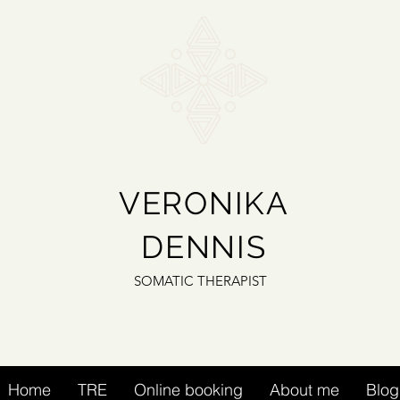
VERONIKA
DENNIS
SOMATIC THERAPIST
Home
TRE
Online booking
About me
Blog