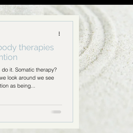
 body therapies
ntion
s do it. Somatic therapy?
we look around we see
tion as being...