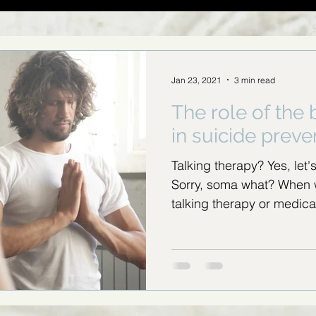
Jan 23, 2021
3 min read
The role of the
in suicide preve
Talking therapy? Yes, let'
Sorry, soma what? When 
talking therapy or medica